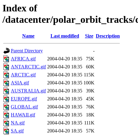
Index of
/datacenter/polar_orbit_track
Name
Last modified
Size
Description
Parent Directory
-
AFRICA.gif
2004-04-20 18:35
75K
ANTARCTIC.gif
2004-04-20 18:35
60K
ARCTIC.gif
2004-04-20 18:35
115K
ASIA.gif
2004-04-20 18:35
100K
AUSTRALIA.gif
2004-04-20 18:35
39K
EUROPE.gif
2004-04-20 18:35
45K
GLOBAL.gif
2004-04-20 18:35
76K
HAWAII.gif
2004-04-20 18:35
18K
NA.gif
2004-04-20 18:35
111K
SA.gif
2004-04-20 18:35
57K