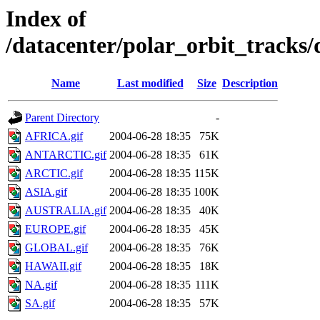
Index of
/datacenter/polar_orbit_track
Name
Last modified
Size
Description
Parent Directory
-
AFRICA.gif
2004-06-28 18:35
75K
ANTARCTIC.gif
2004-06-28 18:35
61K
ARCTIC.gif
2004-06-28 18:35
115K
ASIA.gif
2004-06-28 18:35
100K
AUSTRALIA.gif
2004-06-28 18:35
40K
EUROPE.gif
2004-06-28 18:35
45K
GLOBAL.gif
2004-06-28 18:35
76K
HAWAII.gif
2004-06-28 18:35
18K
NA.gif
2004-06-28 18:35
111K
SA.gif
2004-06-28 18:35
57K