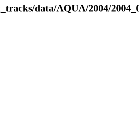
bit_tracks/data/AQUA/2004/2004