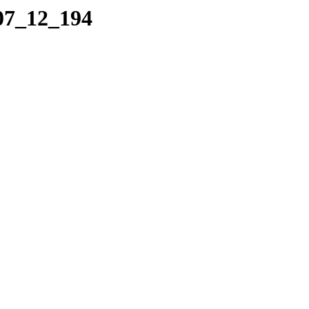
_07_12_194