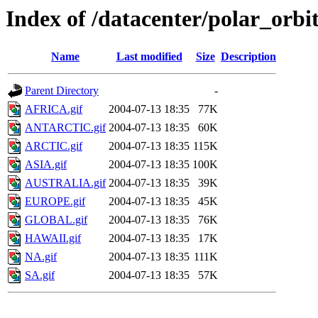
Index of /datacenter/polar_or
Name
Last modified
Size
Description
Parent Directory
-
AFRICA.gif
2004-07-13 18:35
77K
ANTARCTIC.gif
2004-07-13 18:35
60K
ARCTIC.gif
2004-07-13 18:35
115K
ASIA.gif
2004-07-13 18:35
100K
AUSTRALIA.gif
2004-07-13 18:35
39K
EUROPE.gif
2004-07-13 18:35
45K
GLOBAL.gif
2004-07-13 18:35
76K
HAWAII.gif
2004-07-13 18:35
17K
NA.gif
2004-07-13 18:35
111K
SA.gif
2004-07-13 18:35
57K