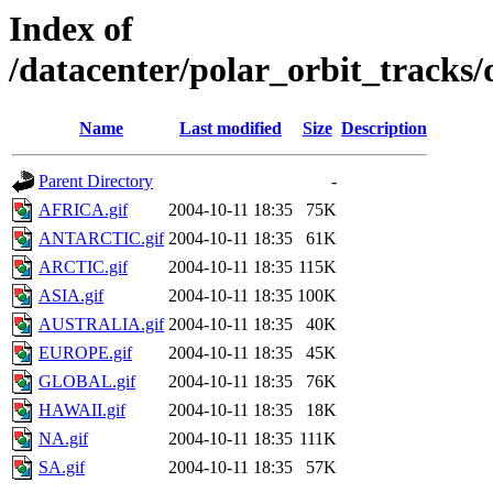
Index of
/datacenter/polar_orbit_track
Name
Last modified
Size
Description
Parent Directory
-
AFRICA.gif
2004-10-11 18:35
75K
ANTARCTIC.gif
2004-10-11 18:35
61K
ARCTIC.gif
2004-10-11 18:35
115K
ASIA.gif
2004-10-11 18:35
100K
AUSTRALIA.gif
2004-10-11 18:35
40K
EUROPE.gif
2004-10-11 18:35
45K
GLOBAL.gif
2004-10-11 18:35
76K
HAWAII.gif
2004-10-11 18:35
18K
NA.gif
2004-10-11 18:35
111K
SA.gif
2004-10-11 18:35
57K