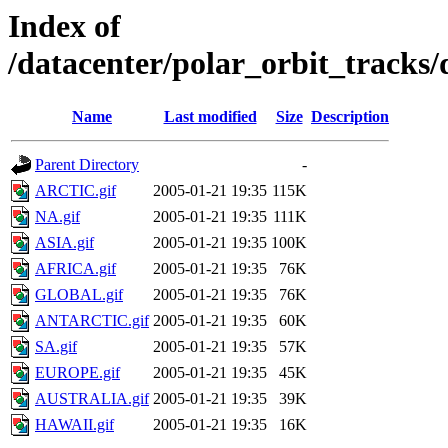
Index of
/datacenter/polar_orbit_track
Name
Last modified
Size
Description
Parent Directory
-
ARCTIC.gif
2005-01-21 19:35
115K
NA.gif
2005-01-21 19:35
111K
ASIA.gif
2005-01-21 19:35
100K
AFRICA.gif
2005-01-21 19:35
76K
GLOBAL.gif
2005-01-21 19:35
76K
ANTARCTIC.gif
2005-01-21 19:35
60K
SA.gif
2005-01-21 19:35
57K
EUROPE.gif
2005-01-21 19:35
45K
AUSTRALIA.gif
2005-01-21 19:35
39K
HAWAII.gif
2005-01-21 19:35
16K