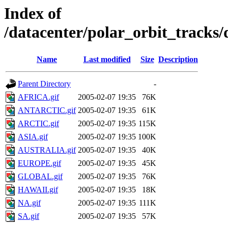
Index of
/datacenter/polar_orbit_track
Name
Last modified
Size
Description
Parent Directory
-
AFRICA.gif
2005-02-07 19:35
76K
ANTARCTIC.gif
2005-02-07 19:35
61K
ARCTIC.gif
2005-02-07 19:35
115K
ASIA.gif
2005-02-07 19:35
100K
AUSTRALIA.gif
2005-02-07 19:35
40K
EUROPE.gif
2005-02-07 19:35
45K
GLOBAL.gif
2005-02-07 19:35
76K
HAWAII.gif
2005-02-07 19:35
18K
NA.gif
2005-02-07 19:35
111K
SA.gif
2005-02-07 19:35
57K