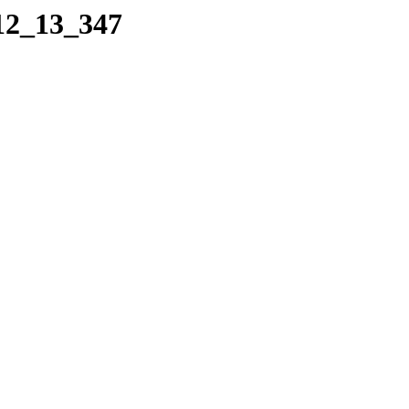
_12_13_347