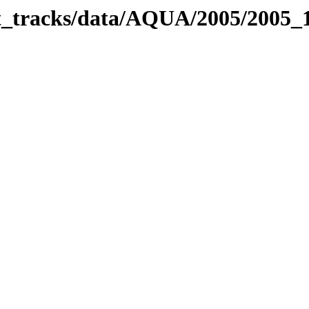
bit_tracks/data/AQUA/2005/2005