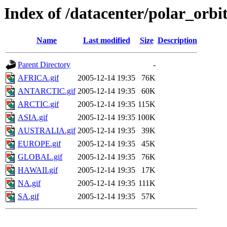
Index of /datacenter/polar_or
Name
Last modified
Size
Description
Parent Directory
-
AFRICA.gif
2005-12-14 19:35
76K
ANTARCTIC.gif
2005-12-14 19:35
60K
ARCTIC.gif
2005-12-14 19:35
115K
ASIA.gif
2005-12-14 19:35
100K
AUSTRALIA.gif
2005-12-14 19:35
39K
EUROPE.gif
2005-12-14 19:35
45K
GLOBAL.gif
2005-12-14 19:35
76K
HAWAII.gif
2005-12-14 19:35
17K
NA.gif
2005-12-14 19:35
111K
SA.gif
2005-12-14 19:35
57K