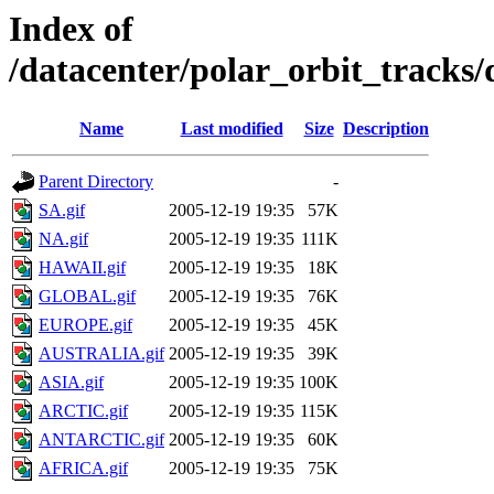
Index of
/datacenter/polar_orbit_track
Name
Last modified
Size
Description
Parent Directory
-
SA.gif
2005-12-19 19:35
57K
NA.gif
2005-12-19 19:35
111K
HAWAII.gif
2005-12-19 19:35
18K
GLOBAL.gif
2005-12-19 19:35
76K
EUROPE.gif
2005-12-19 19:35
45K
AUSTRALIA.gif
2005-12-19 19:35
39K
ASIA.gif
2005-12-19 19:35
100K
ARCTIC.gif
2005-12-19 19:35
115K
ANTARCTIC.gif
2005-12-19 19:35
60K
AFRICA.gif
2005-12-19 19:35
75K