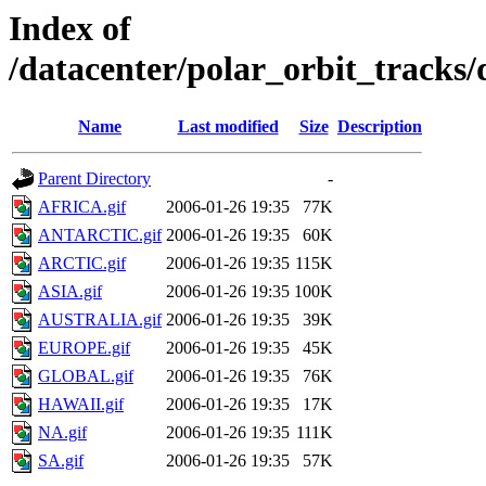
Index of
/datacenter/polar_orbit_track
Name
Last modified
Size
Description
Parent Directory
-
AFRICA.gif
2006-01-26 19:35
77K
ANTARCTIC.gif
2006-01-26 19:35
60K
ARCTIC.gif
2006-01-26 19:35
115K
ASIA.gif
2006-01-26 19:35
100K
AUSTRALIA.gif
2006-01-26 19:35
39K
EUROPE.gif
2006-01-26 19:35
45K
GLOBAL.gif
2006-01-26 19:35
76K
HAWAII.gif
2006-01-26 19:35
17K
NA.gif
2006-01-26 19:35
111K
SA.gif
2006-01-26 19:35
57K