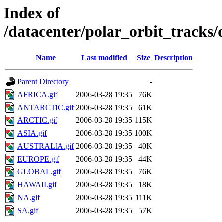
Index of
/datacenter/polar_orbit_track
Name
Last modified
Size
Description
Parent Directory
-
AFRICA.gif
2006-03-28 19:35
76K
ANTARCTIC.gif
2006-03-28 19:35
61K
ARCTIC.gif
2006-03-28 19:35
115K
ASIA.gif
2006-03-28 19:35
100K
AUSTRALIA.gif
2006-03-28 19:35
40K
EUROPE.gif
2006-03-28 19:35
44K
GLOBAL.gif
2006-03-28 19:35
76K
HAWAII.gif
2006-03-28 19:35
18K
NA.gif
2006-03-28 19:35
111K
SA.gif
2006-03-28 19:35
57K