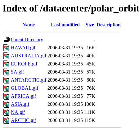
Index of /datacenter/polar_or
Name
Last modified
Size
Description
Parent Directory
-
HAWAII.gif
2006-03-31 19:35
16K
AUSTRALIA.gif
2006-03-31 19:35
40K
EUROPE.gif
2006-03-31 19:35
45K
SA.gif
2006-03-31 19:35
57K
ANTARCTIC.gif
2006-03-31 19:35
60K
GLOBAL.gif
2006-03-31 19:35
76K
AFRICA.gif
2006-03-31 19:35
77K
ASIA.gif
2006-03-31 19:35
100K
NA.gif
2006-03-31 19:35
111K
ARCTIC.gif
2006-03-31 19:35
115K