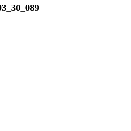
_03_30_089