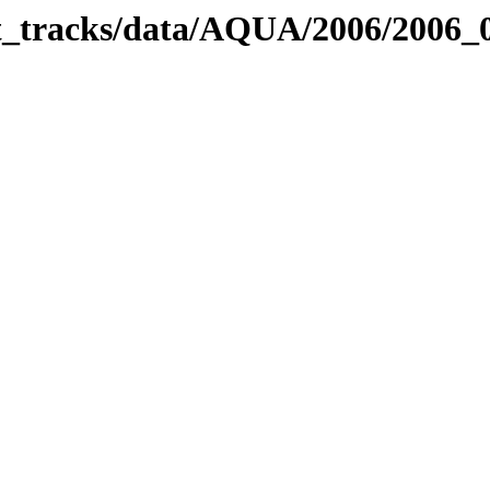
bit_tracks/data/AQUA/2006/2006