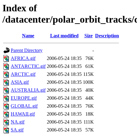
Index of
/datacenter/polar_orbit_track
Name
Last modified
Size
Description
Parent Directory
-
AFRICA.gif
2006-05-24 18:35
76K
ANTARCTIC.gif
2006-05-24 18:35
61K
ARCTIC.gif
2006-05-24 18:35
115K
ASIA.gif
2006-05-24 18:35
100K
AUSTRALIA.gif
2006-05-24 18:35
40K
EUROPE.gif
2006-05-24 18:35
44K
GLOBAL.gif
2006-05-24 18:35
76K
HAWAII.gif
2006-05-24 18:35
18K
NA.gif
2006-05-24 18:35
111K
SA.gif
2006-05-24 18:35
57K