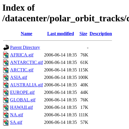
Index of
/datacenter/polar_orbit_track
Name
Last modified
Size
Description
Parent Directory
-
AFRICA.gif
2006-06-14 18:35
76K
ANTARCTIC.gif
2006-06-14 18:35
61K
ARCTIC.gif
2006-06-14 18:35
115K
ASIA.gif
2006-06-14 18:35
100K
AUSTRALIA.gif
2006-06-14 18:35
40K
EUROPE.gif
2006-06-14 18:35
44K
GLOBAL.gif
2006-06-14 18:35
76K
HAWAII.gif
2006-06-14 18:35
17K
NA.gif
2006-06-14 18:35
111K
SA.gif
2006-06-14 18:35
57K