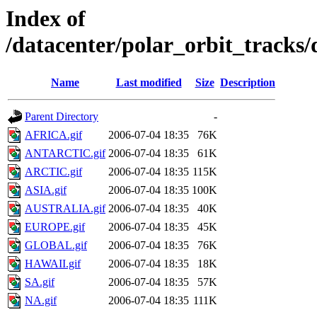
Index of
/datacenter/polar_orbit_track
Name
Last modified
Size
Description
Parent Directory
-
AFRICA.gif
2006-07-04 18:35
76K
ANTARCTIC.gif
2006-07-04 18:35
61K
ARCTIC.gif
2006-07-04 18:35
115K
ASIA.gif
2006-07-04 18:35
100K
AUSTRALIA.gif
2006-07-04 18:35
40K
EUROPE.gif
2006-07-04 18:35
45K
GLOBAL.gif
2006-07-04 18:35
76K
HAWAII.gif
2006-07-04 18:35
18K
SA.gif
2006-07-04 18:35
57K
NA.gif
2006-07-04 18:35
111K