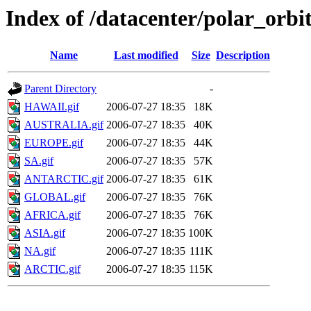
Index of /datacenter/polar_or
Name
Last modified
Size
Description
Parent Directory
-
HAWAII.gif
2006-07-27 18:35
18K
AUSTRALIA.gif
2006-07-27 18:35
40K
EUROPE.gif
2006-07-27 18:35
44K
SA.gif
2006-07-27 18:35
57K
ANTARCTIC.gif
2006-07-27 18:35
61K
GLOBAL.gif
2006-07-27 18:35
76K
AFRICA.gif
2006-07-27 18:35
76K
ASIA.gif
2006-07-27 18:35
100K
NA.gif
2006-07-27 18:35
111K
ARCTIC.gif
2006-07-27 18:35
115K