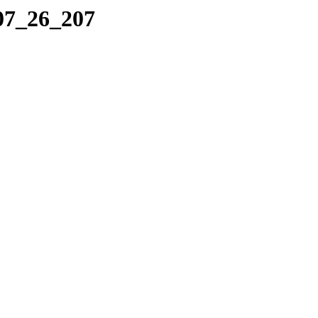
_07_26_207