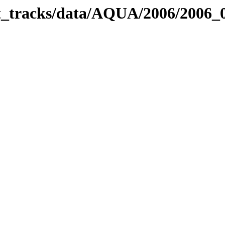
bit_tracks/data/AQUA/2006/2006