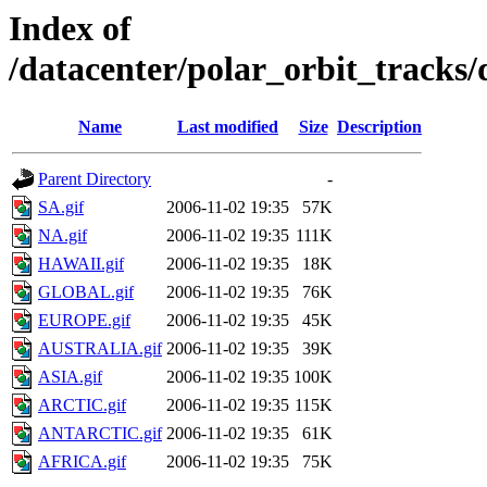
Index of
/datacenter/polar_orbit_track
Name
Last modified
Size
Description
Parent Directory
-
SA.gif
2006-11-02 19:35
57K
NA.gif
2006-11-02 19:35
111K
HAWAII.gif
2006-11-02 19:35
18K
GLOBAL.gif
2006-11-02 19:35
76K
EUROPE.gif
2006-11-02 19:35
45K
AUSTRALIA.gif
2006-11-02 19:35
39K
ASIA.gif
2006-11-02 19:35
100K
ARCTIC.gif
2006-11-02 19:35
115K
ANTARCTIC.gif
2006-11-02 19:35
61K
AFRICA.gif
2006-11-02 19:35
75K