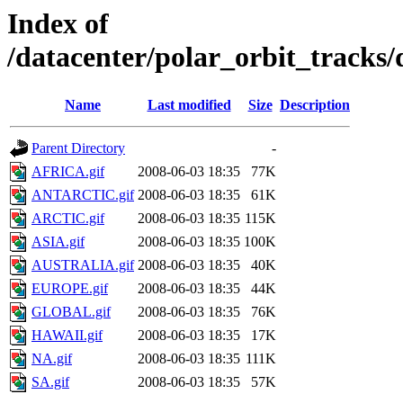
Index of
/datacenter/polar_orbit_track
Name
Last modified
Size
Description
Parent Directory
-
AFRICA.gif
2008-06-03 18:35
77K
ANTARCTIC.gif
2008-06-03 18:35
61K
ARCTIC.gif
2008-06-03 18:35
115K
ASIA.gif
2008-06-03 18:35
100K
AUSTRALIA.gif
2008-06-03 18:35
40K
EUROPE.gif
2008-06-03 18:35
44K
GLOBAL.gif
2008-06-03 18:35
76K
HAWAII.gif
2008-06-03 18:35
17K
NA.gif
2008-06-03 18:35
111K
SA.gif
2008-06-03 18:35
57K