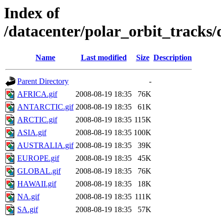
Index of
/datacenter/polar_orbit_track
Name
Last modified
Size
Description
Parent Directory
-
AFRICA.gif
2008-08-19 18:35
76K
ANTARCTIC.gif
2008-08-19 18:35
61K
ARCTIC.gif
2008-08-19 18:35
115K
ASIA.gif
2008-08-19 18:35
100K
AUSTRALIA.gif
2008-08-19 18:35
39K
EUROPE.gif
2008-08-19 18:35
45K
GLOBAL.gif
2008-08-19 18:35
76K
HAWAII.gif
2008-08-19 18:35
18K
NA.gif
2008-08-19 18:35
111K
SA.gif
2008-08-19 18:35
57K