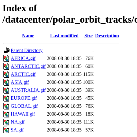
Index of
/datacenter/polar_orbit_track
Name
Last modified
Size
Description
Parent Directory
-
AFRICA.gif
2008-08-30 18:35
76K
ANTARCTIC.gif
2008-08-30 18:35
60K
ARCTIC.gif
2008-08-30 18:35
115K
ASIA.gif
2008-08-30 18:35
100K
AUSTRALIA.gif
2008-08-30 18:35
39K
EUROPE.gif
2008-08-30 18:35
45K
GLOBAL.gif
2008-08-30 18:35
76K
HAWAII.gif
2008-08-30 18:35
18K
NA.gif
2008-08-30 18:35
111K
SA.gif
2008-08-30 18:35
57K