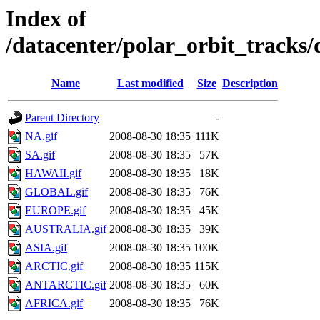
Index of
/datacenter/polar_orbit_track
Name
Last modified
Size
Description
Parent Directory
-
NA.gif
2008-08-30 18:35
111K
SA.gif
2008-08-30 18:35
57K
HAWAII.gif
2008-08-30 18:35
18K
GLOBAL.gif
2008-08-30 18:35
76K
EUROPE.gif
2008-08-30 18:35
45K
AUSTRALIA.gif
2008-08-30 18:35
39K
ASIA.gif
2008-08-30 18:35
100K
ARCTIC.gif
2008-08-30 18:35
115K
ANTARCTIC.gif
2008-08-30 18:35
60K
AFRICA.gif
2008-08-30 18:35
76K