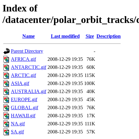
Index of
/datacenter/polar_orbit_track
Name
Last modified
Size
Description
Parent Directory
-
AFRICA.gif
2008-12-29 19:35
76K
ANTARCTIC.gif
2008-12-29 19:35
60K
ARCTIC.gif
2008-12-29 19:35
115K
ASIA.gif
2008-12-29 19:35
100K
AUSTRALIA.gif
2008-12-29 19:35
40K
EUROPE.gif
2008-12-29 19:35
45K
GLOBAL.gif
2008-12-29 19:35
76K
HAWAII.gif
2008-12-29 19:35
17K
NA.gif
2008-12-29 19:35
111K
SA.gif
2008-12-29 19:35
57K