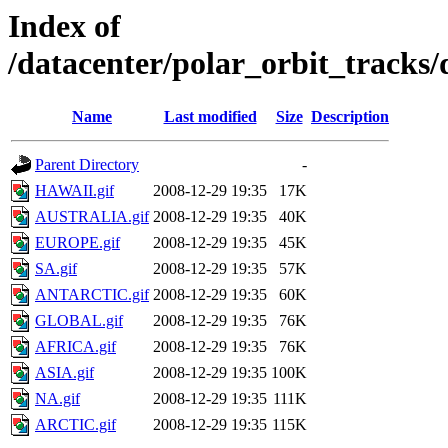
Index of
/datacenter/polar_orbit_track
Name
Last modified
Size
Description
Parent Directory
-
HAWAII.gif
2008-12-29 19:35
17K
AUSTRALIA.gif
2008-12-29 19:35
40K
EUROPE.gif
2008-12-29 19:35
45K
SA.gif
2008-12-29 19:35
57K
ANTARCTIC.gif
2008-12-29 19:35
60K
GLOBAL.gif
2008-12-29 19:35
76K
AFRICA.gif
2008-12-29 19:35
76K
ASIA.gif
2008-12-29 19:35
100K
NA.gif
2008-12-29 19:35
111K
ARCTIC.gif
2008-12-29 19:35
115K