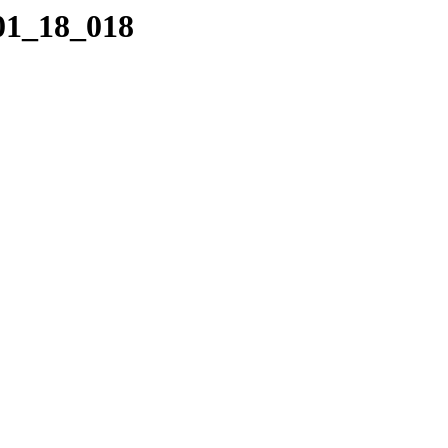
_01_18_018