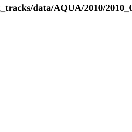
bit_tracks/data/AQUA/2010/2010