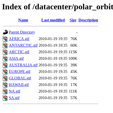
Index of /datacenter/polar_or
Name
Last modified
Size
Description
Parent Directory
-
AFRICA.gif
2010-01-19 19:35
76K
ANTARCTIC.gif
2010-01-19 19:35
60K
ARCTIC.gif
2010-01-19 19:35
115K
ASIA.gif
2010-01-19 19:35
100K
AUSTRALIA.gif
2010-01-19 19:35
39K
EUROPE.gif
2010-01-19 19:35
45K
GLOBAL.gif
2010-01-19 19:35
76K
HAWAII.gif
2010-01-19 19:35
17K
NA.gif
2010-01-19 19:35
111K
SA.gif
2010-01-19 19:35
57K