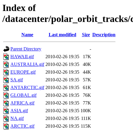
Index of
/datacenter/polar_orbit_track
Name
Last modified
Size
Description
Parent Directory
-
HAWAII.gif
2010-02-26 19:35
17K
AUSTRALIA.gif
2010-02-26 19:35
40K
EUROPE.gif
2010-02-26 19:35
44K
SA.gif
2010-02-26 19:35
57K
ANTARCTIC.gif
2010-02-26 19:35
61K
GLOBAL.gif
2010-02-26 19:35
76K
AFRICA.gif
2010-02-26 19:35
77K
ASIA.gif
2010-02-26 19:35
100K
NA.gif
2010-02-26 19:35
111K
ARCTIC.gif
2010-02-26 19:35
115K