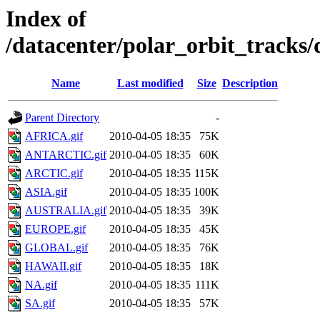
Index of
/datacenter/polar_orbit_track
Name
Last modified
Size
Description
Parent Directory
-
AFRICA.gif
2010-04-05 18:35
75K
ANTARCTIC.gif
2010-04-05 18:35
60K
ARCTIC.gif
2010-04-05 18:35
115K
ASIA.gif
2010-04-05 18:35
100K
AUSTRALIA.gif
2010-04-05 18:35
39K
EUROPE.gif
2010-04-05 18:35
45K
GLOBAL.gif
2010-04-05 18:35
76K
HAWAII.gif
2010-04-05 18:35
18K
NA.gif
2010-04-05 18:35
111K
SA.gif
2010-04-05 18:35
57K