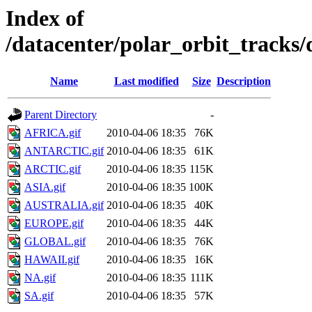
Index of
/datacenter/polar_orbit_track
Name
Last modified
Size
Description
Parent Directory
-
AFRICA.gif
2010-04-06 18:35
76K
ANTARCTIC.gif
2010-04-06 18:35
61K
ARCTIC.gif
2010-04-06 18:35
115K
ASIA.gif
2010-04-06 18:35
100K
AUSTRALIA.gif
2010-04-06 18:35
40K
EUROPE.gif
2010-04-06 18:35
44K
GLOBAL.gif
2010-04-06 18:35
76K
HAWAII.gif
2010-04-06 18:35
16K
NA.gif
2010-04-06 18:35
111K
SA.gif
2010-04-06 18:35
57K