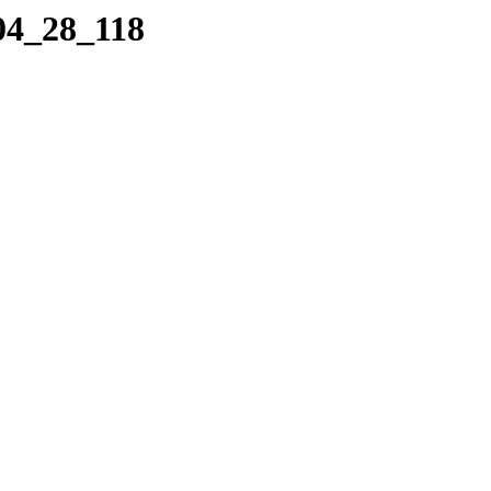
04_28_118