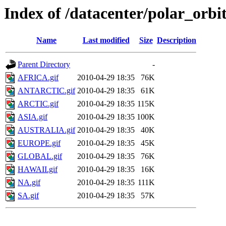
Index of /datacenter/polar_or
Name
Last modified
Size
Description
Parent Directory
-
AFRICA.gif
2010-04-29 18:35
76K
ANTARCTIC.gif
2010-04-29 18:35
61K
ARCTIC.gif
2010-04-29 18:35
115K
ASIA.gif
2010-04-29 18:35
100K
AUSTRALIA.gif
2010-04-29 18:35
40K
EUROPE.gif
2010-04-29 18:35
45K
GLOBAL.gif
2010-04-29 18:35
76K
HAWAII.gif
2010-04-29 18:35
16K
NA.gif
2010-04-29 18:35
111K
SA.gif
2010-04-29 18:35
57K