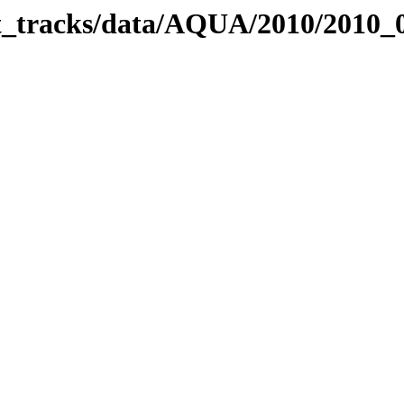
bit_tracks/data/AQUA/2010/2010_