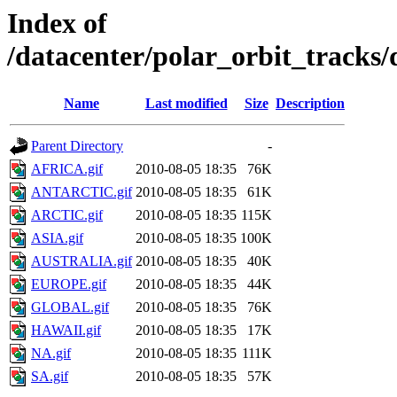
Index of
/datacenter/polar_orbit_track
Name
Last modified
Size
Description
Parent Directory
-
AFRICA.gif
2010-08-05 18:35
76K
ANTARCTIC.gif
2010-08-05 18:35
61K
ARCTIC.gif
2010-08-05 18:35
115K
ASIA.gif
2010-08-05 18:35
100K
AUSTRALIA.gif
2010-08-05 18:35
40K
EUROPE.gif
2010-08-05 18:35
44K
GLOBAL.gif
2010-08-05 18:35
76K
HAWAII.gif
2010-08-05 18:35
17K
NA.gif
2010-08-05 18:35
111K
SA.gif
2010-08-05 18:35
57K