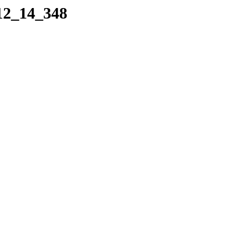
_12_14_348