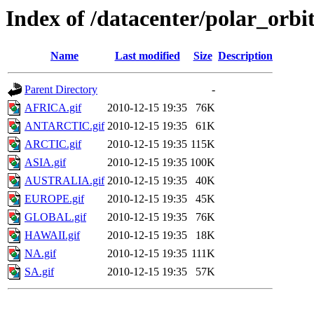
Index of /datacenter/polar_or
Name
Last modified
Size
Description
Parent Directory
-
AFRICA.gif
2010-12-15 19:35
76K
ANTARCTIC.gif
2010-12-15 19:35
61K
ARCTIC.gif
2010-12-15 19:35
115K
ASIA.gif
2010-12-15 19:35
100K
AUSTRALIA.gif
2010-12-15 19:35
40K
EUROPE.gif
2010-12-15 19:35
45K
GLOBAL.gif
2010-12-15 19:35
76K
HAWAII.gif
2010-12-15 19:35
18K
NA.gif
2010-12-15 19:35
111K
SA.gif
2010-12-15 19:35
57K