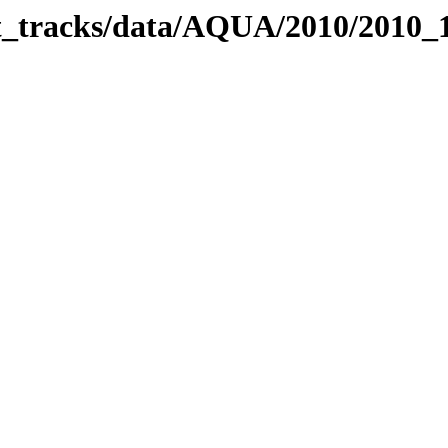
bit_tracks/data/AQUA/2010/2010