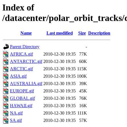
Index of
/datacenter/polar_orbit_track
Name
Last modified
Size
Description
Parent Directory
-
AFRICA.gif
2010-12-30 19:35
77K
ANTARCTIC.gif
2010-12-30 19:35
60K
ARCTIC.gif
2010-12-30 19:35
115K
ASIA.gif
2010-12-30 19:35
100K
AUSTRALIA.gif
2010-12-30 19:35
39K
EUROPE.gif
2010-12-30 19:35
45K
GLOBAL.gif
2010-12-30 19:35
76K
HAWAII.gif
2010-12-30 19:35
16K
NA.gif
2010-12-30 19:35
111K
SA.gif
2010-12-30 19:35
57K