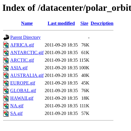
Index of /datacenter/polar_or
Name
Last modified
Size
Description
Parent Directory
-
AFRICA.gif
2011-09-20 18:35
76K
ANTARCTIC.gif
2011-09-20 18:35
61K
ARCTIC.gif
2011-09-20 18:35
115K
ASIA.gif
2011-09-20 18:35
100K
AUSTRALIA.gif
2011-09-20 18:35
40K
EUROPE.gif
2011-09-20 18:35
45K
GLOBAL.gif
2011-09-20 18:35
76K
HAWAII.gif
2011-09-20 18:35
18K
NA.gif
2011-09-20 18:35
111K
SA.gif
2011-09-20 18:35
57K