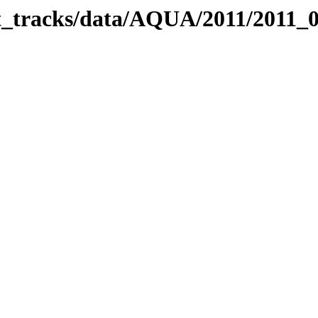
bit_tracks/data/AQUA/2011/2011_