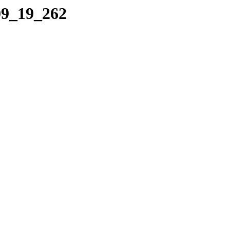
09_19_262