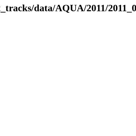
bit_tracks/data/AQUA/2011/2011_