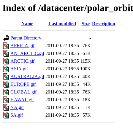
Index of /datacenter/polar_or
Name
Last modified
Size
Description
Parent Directory
-
AFRICA.gif
2011-09-27 18:35
76K
ANTARCTIC.gif
2011-09-27 18:35
61K
ARCTIC.gif
2011-09-27 18:35
115K
ASIA.gif
2011-09-27 18:35
100K
AUSTRALIA.gif
2011-09-27 18:35
40K
EUROPE.gif
2011-09-27 18:35
44K
GLOBAL.gif
2011-09-27 18:35
76K
HAWAII.gif
2011-09-27 18:35
18K
NA.gif
2011-09-27 18:35
111K
SA.gif
2011-09-27 18:35
57K