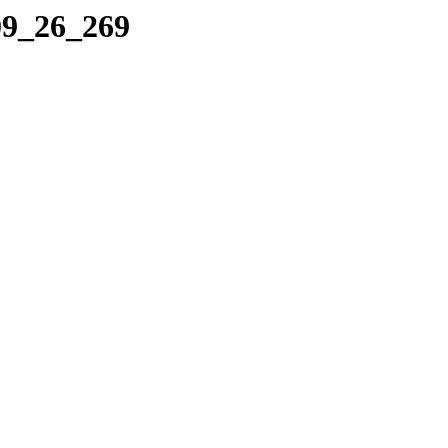
09_26_269