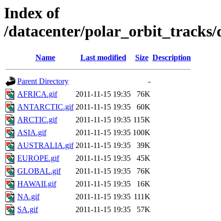
Index of
/datacenter/polar_orbit_track
Name
Last modified
Size
Description
Parent Directory
-
AFRICA.gif
2011-11-15 19:35
76K
ANTARCTIC.gif
2011-11-15 19:35
60K
ARCTIC.gif
2011-11-15 19:35
115K
ASIA.gif
2011-11-15 19:35
100K
AUSTRALIA.gif
2011-11-15 19:35
39K
EUROPE.gif
2011-11-15 19:35
45K
GLOBAL.gif
2011-11-15 19:35
76K
HAWAII.gif
2011-11-15 19:35
16K
NA.gif
2011-11-15 19:35
111K
SA.gif
2011-11-15 19:35
57K