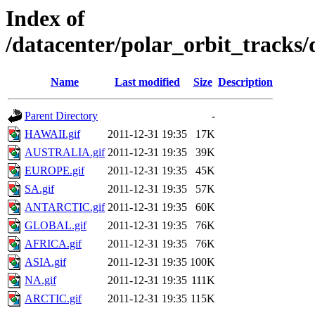
Index of
/datacenter/polar_orbit_track
Name
Last modified
Size
Description
Parent Directory
-
HAWAII.gif
2011-12-31 19:35
17K
AUSTRALIA.gif
2011-12-31 19:35
39K
EUROPE.gif
2011-12-31 19:35
45K
SA.gif
2011-12-31 19:35
57K
ANTARCTIC.gif
2011-12-31 19:35
60K
GLOBAL.gif
2011-12-31 19:35
76K
AFRICA.gif
2011-12-31 19:35
76K
ASIA.gif
2011-12-31 19:35
100K
NA.gif
2011-12-31 19:35
111K
ARCTIC.gif
2011-12-31 19:35
115K