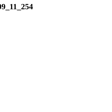
09_11_254