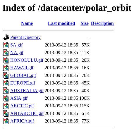
Index of /datacenter/polar_or
Name
Last modified
Size
Description
Parent Directory
-
SA.gif
2013-09-12 18:35
57K
NA.gif
2013-09-12 18:35
111K
HONOLULU.gif
2013-09-12 18:35
20K
HAWAII.gif
2013-09-12 18:35
16K
GLOBAL.gif
2013-09-12 18:35
76K
EUROPE.gif
2013-09-12 18:35
45K
AUSTRALIA.gif
2013-09-12 18:35
40K
ASIA.gif
2013-09-12 18:35
100K
ARCTIC.gif
2013-09-12 18:35
115K
ANTARCTIC.gif
2013-09-12 18:35
61K
AFRICA.gif
2013-09-12 18:35
77K