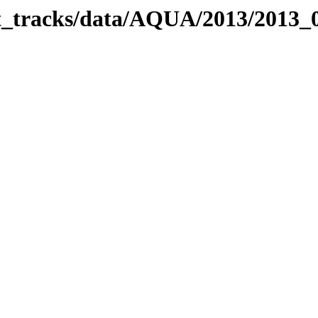
bit_tracks/data/AQUA/2013/2013_