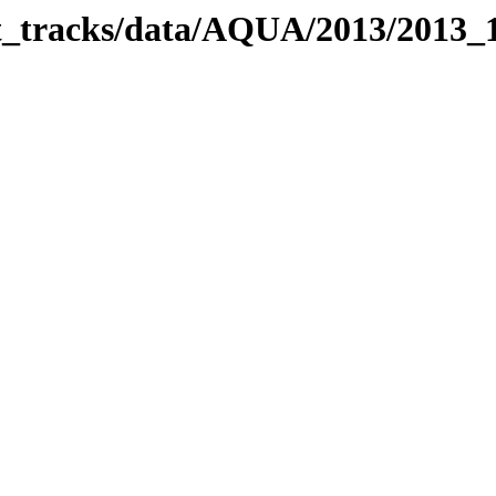
bit_tracks/data/AQUA/2013/2013