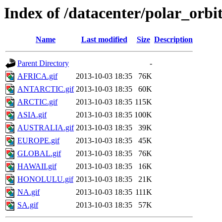
Index of /datacenter/polar_or
Name
Last modified
Size
Description
Parent Directory
-
AFRICA.gif
2013-10-03 18:35
76K
ANTARCTIC.gif
2013-10-03 18:35
60K
ARCTIC.gif
2013-10-03 18:35
115K
ASIA.gif
2013-10-03 18:35
100K
AUSTRALIA.gif
2013-10-03 18:35
39K
EUROPE.gif
2013-10-03 18:35
45K
GLOBAL.gif
2013-10-03 18:35
76K
HAWAII.gif
2013-10-03 18:35
16K
HONOLULU.gif
2013-10-03 18:35
21K
NA.gif
2013-10-03 18:35
111K
SA.gif
2013-10-03 18:35
57K