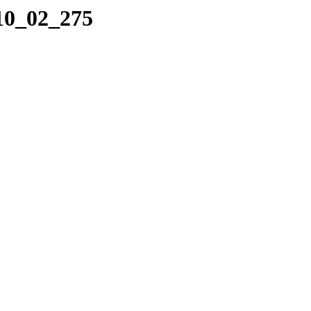
_10_02_275