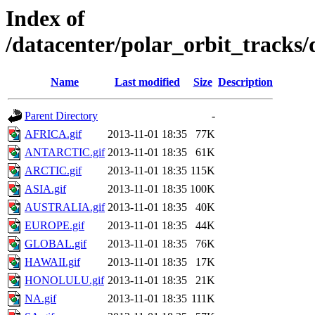
Index of
/datacenter/polar_orbit_track
Name
Last modified
Size
Description
Parent Directory
-
AFRICA.gif
2013-11-01 18:35
77K
ANTARCTIC.gif
2013-11-01 18:35
61K
ARCTIC.gif
2013-11-01 18:35
115K
ASIA.gif
2013-11-01 18:35
100K
AUSTRALIA.gif
2013-11-01 18:35
40K
EUROPE.gif
2013-11-01 18:35
44K
GLOBAL.gif
2013-11-01 18:35
76K
HAWAII.gif
2013-11-01 18:35
17K
HONOLULU.gif
2013-11-01 18:35
21K
NA.gif
2013-11-01 18:35
111K