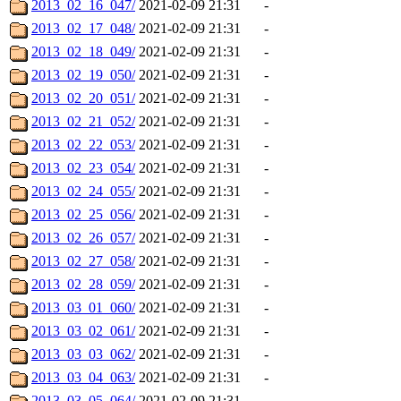
2013_02_16_047/
2021-02-09 21:31
-
2013_02_17_048/
2021-02-09 21:31
-
2013_02_18_049/
2021-02-09 21:31
-
2013_02_19_050/
2021-02-09 21:31
-
2013_02_20_051/
2021-02-09 21:31
-
2013_02_21_052/
2021-02-09 21:31
-
2013_02_22_053/
2021-02-09 21:31
-
2013_02_23_054/
2021-02-09 21:31
-
2013_02_24_055/
2021-02-09 21:31
-
2013_02_25_056/
2021-02-09 21:31
-
2013_02_26_057/
2021-02-09 21:31
-
2013_02_27_058/
2021-02-09 21:31
-
2013_02_28_059/
2021-02-09 21:31
-
2013_03_01_060/
2021-02-09 21:31
-
2013_03_02_061/
2021-02-09 21:31
-
2013_03_03_062/
2021-02-09 21:31
-
2013_03_04_063/
2021-02-09 21:31
-
2013_03_05_064/
2021-02-09 21:31
-