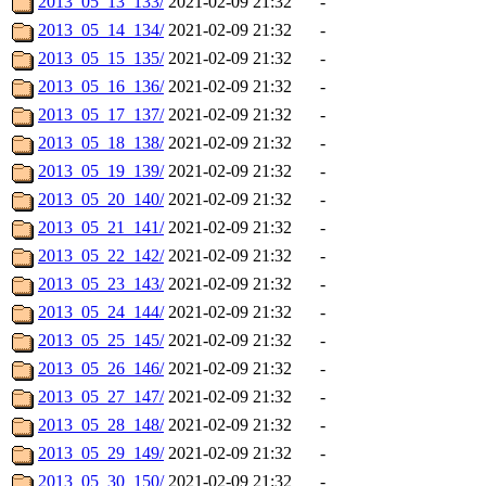
2013_05_13_133/
2021-02-09 21:32
-
2013_05_14_134/
2021-02-09 21:32
-
2013_05_15_135/
2021-02-09 21:32
-
2013_05_16_136/
2021-02-09 21:32
-
2013_05_17_137/
2021-02-09 21:32
-
2013_05_18_138/
2021-02-09 21:32
-
2013_05_19_139/
2021-02-09 21:32
-
2013_05_20_140/
2021-02-09 21:32
-
2013_05_21_141/
2021-02-09 21:32
-
2013_05_22_142/
2021-02-09 21:32
-
2013_05_23_143/
2021-02-09 21:32
-
2013_05_24_144/
2021-02-09 21:32
-
2013_05_25_145/
2021-02-09 21:32
-
2013_05_26_146/
2021-02-09 21:32
-
2013_05_27_147/
2021-02-09 21:32
-
2013_05_28_148/
2021-02-09 21:32
-
2013_05_29_149/
2021-02-09 21:32
-
2013_05_30_150/
2021-02-09 21:32
-