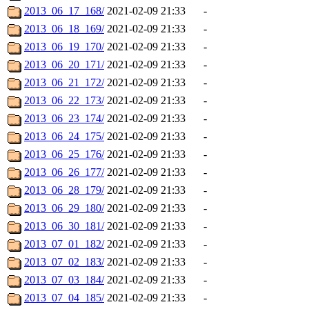
2013_06_17_168/
2021-02-09 21:33
-
2013_06_18_169/
2021-02-09 21:33
-
2013_06_19_170/
2021-02-09 21:33
-
2013_06_20_171/
2021-02-09 21:33
-
2013_06_21_172/
2021-02-09 21:33
-
2013_06_22_173/
2021-02-09 21:33
-
2013_06_23_174/
2021-02-09 21:33
-
2013_06_24_175/
2021-02-09 21:33
-
2013_06_25_176/
2021-02-09 21:33
-
2013_06_26_177/
2021-02-09 21:33
-
2013_06_28_179/
2021-02-09 21:33
-
2013_06_29_180/
2021-02-09 21:33
-
2013_06_30_181/
2021-02-09 21:33
-
2013_07_01_182/
2021-02-09 21:33
-
2013_07_02_183/
2021-02-09 21:33
-
2013_07_03_184/
2021-02-09 21:33
-
2013_07_04_185/
2021-02-09 21:33
-