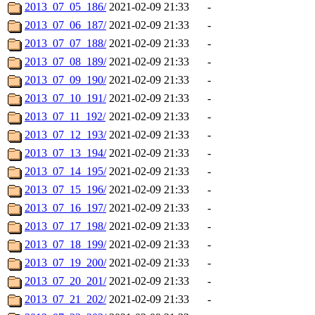
2013_07_05_186/
2021-02-09 21:33
-
2013_07_06_187/
2021-02-09 21:33
-
2013_07_07_188/
2021-02-09 21:33
-
2013_07_08_189/
2021-02-09 21:33
-
2013_07_09_190/
2021-02-09 21:33
-
2013_07_10_191/
2021-02-09 21:33
-
2013_07_11_192/
2021-02-09 21:33
-
2013_07_12_193/
2021-02-09 21:33
-
2013_07_13_194/
2021-02-09 21:33
-
2013_07_14_195/
2021-02-09 21:33
-
2013_07_15_196/
2021-02-09 21:33
-
2013_07_16_197/
2021-02-09 21:33
-
2013_07_17_198/
2021-02-09 21:33
-
2013_07_18_199/
2021-02-09 21:33
-
2013_07_19_200/
2021-02-09 21:33
-
2013_07_20_201/
2021-02-09 21:33
-
2013_07_21_202/
2021-02-09 21:33
-