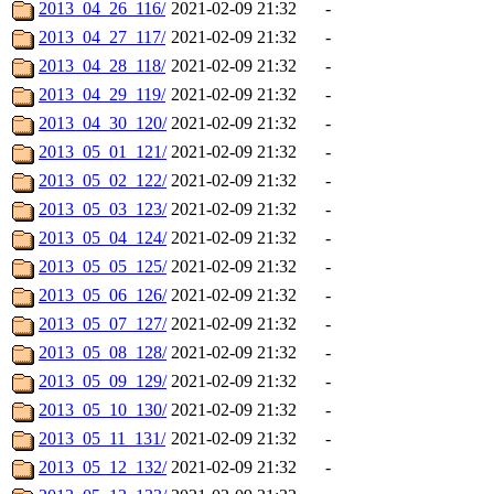
2013_04_26_116/
2021-02-09 21:32
-
2013_04_27_117/
2021-02-09 21:32
-
2013_04_28_118/
2021-02-09 21:32
-
2013_04_29_119/
2021-02-09 21:32
-
2013_04_30_120/
2021-02-09 21:32
-
2013_05_01_121/
2021-02-09 21:32
-
2013_05_02_122/
2021-02-09 21:32
-
2013_05_03_123/
2021-02-09 21:32
-
2013_05_04_124/
2021-02-09 21:32
-
2013_05_05_125/
2021-02-09 21:32
-
2013_05_06_126/
2021-02-09 21:32
-
2013_05_07_127/
2021-02-09 21:32
-
2013_05_08_128/
2021-02-09 21:32
-
2013_05_09_129/
2021-02-09 21:32
-
2013_05_10_130/
2021-02-09 21:32
-
2013_05_11_131/
2021-02-09 21:32
-
2013_05_12_132/
2021-02-09 21:32
-