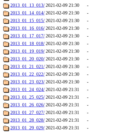
2013_01_13_013/
2021-02-09 21:30
-
2013_01_14_014/
2021-02-09 21:30
-
2013_01_15_015/
2021-02-09 21:30
-
2013_01_16_016/
2021-02-09 21:30
-
2013_01_17_017/
2021-02-09 21:30
-
2013_01_18_018/
2021-02-09 21:30
-
2013_01_19_019/
2021-02-09 21:30
-
2013_01_20_020/
2021-02-09 21:30
-
2013_01_21_021/
2021-02-09 21:30
-
2013_01_22_022/
2021-02-09 21:30
-
2013_01_23_023/
2021-02-09 21:30
-
2013_01_24_024/
2021-02-09 21:31
-
2013_01_25_025/
2021-02-09 21:31
-
2013_01_26_026/
2021-02-09 21:31
-
2013_01_27_027/
2021-02-09 21:31
-
2013_01_28_028/
2021-02-09 21:31
-
2013_01_29_029/
2021-02-09 21:31
-