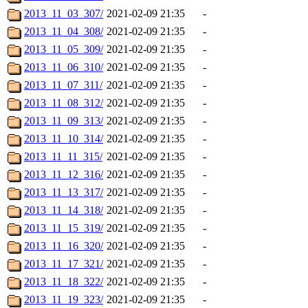
2013_11_03_307/
2021-02-09 21:35
-
2013_11_04_308/
2021-02-09 21:35
-
2013_11_05_309/
2021-02-09 21:35
-
2013_11_06_310/
2021-02-09 21:35
-
2013_11_07_311/
2021-02-09 21:35
-
2013_11_08_312/
2021-02-09 21:35
-
2013_11_09_313/
2021-02-09 21:35
-
2013_11_10_314/
2021-02-09 21:35
-
2013_11_11_315/
2021-02-09 21:35
-
2013_11_12_316/
2021-02-09 21:35
-
2013_11_13_317/
2021-02-09 21:35
-
2013_11_14_318/
2021-02-09 21:35
-
2013_11_15_319/
2021-02-09 21:35
-
2013_11_16_320/
2021-02-09 21:35
-
2013_11_17_321/
2021-02-09 21:35
-
2013_11_18_322/
2021-02-09 21:35
-
2013_11_19_323/
2021-02-09 21:35
-