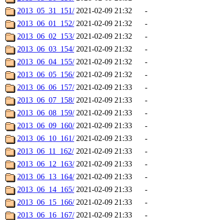
2013_05_31_151/
2021-02-09 21:32
-
2013_06_01_152/
2021-02-09 21:32
-
2013_06_02_153/
2021-02-09 21:32
-
2013_06_03_154/
2021-02-09 21:32
-
2013_06_04_155/
2021-02-09 21:32
-
2013_06_05_156/
2021-02-09 21:32
-
2013_06_06_157/
2021-02-09 21:33
-
2013_06_07_158/
2021-02-09 21:33
-
2013_06_08_159/
2021-02-09 21:33
-
2013_06_09_160/
2021-02-09 21:33
-
2013_06_10_161/
2021-02-09 21:33
-
2013_06_11_162/
2021-02-09 21:33
-
2013_06_12_163/
2021-02-09 21:33
-
2013_06_13_164/
2021-02-09 21:33
-
2013_06_14_165/
2021-02-09 21:33
-
2013_06_15_166/
2021-02-09 21:33
-
2013_06_16_167/
2021-02-09 21:33
-