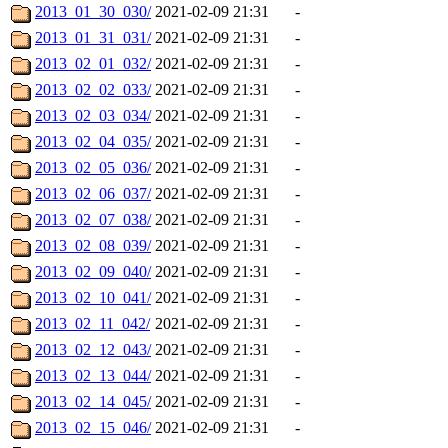
2013_01_30_030/
2021-02-09 21:31
-
2013_01_31_031/
2021-02-09 21:31
-
2013_02_01_032/
2021-02-09 21:31
-
2013_02_02_033/
2021-02-09 21:31
-
2013_02_03_034/
2021-02-09 21:31
-
2013_02_04_035/
2021-02-09 21:31
-
2013_02_05_036/
2021-02-09 21:31
-
2013_02_06_037/
2021-02-09 21:31
-
2013_02_07_038/
2021-02-09 21:31
-
2013_02_08_039/
2021-02-09 21:31
-
2013_02_09_040/
2021-02-09 21:31
-
2013_02_10_041/
2021-02-09 21:31
-
2013_02_11_042/
2021-02-09 21:31
-
2013_02_12_043/
2021-02-09 21:31
-
2013_02_13_044/
2021-02-09 21:31
-
2013_02_14_045/
2021-02-09 21:31
-
2013_02_15_046/
2021-02-09 21:31
-