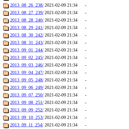
2013_08_26_238/
2021-02-09 21:34
-
2013_08_27_239/
2021-02-09 21:34
-
2013_08_28_240/
2021-02-09 21:34
-
2013_08_29_241/
2021-02-09 21:34
-
2013_08_30_242/
2021-02-09 21:34
-
2013_08_31_243/
2021-02-09 21:34
-
2013_09_01_244/
2021-02-09 21:34
-
2013_09_02_245/
2021-02-09 21:34
-
2013_09_03_246/
2021-02-09 21:34
-
2013_09_04_247/
2021-02-09 21:34
-
2013_09_05_248/
2021-02-09 21:34
-
2013_09_06_249/
2021-02-09 21:34
-
2013_09_07_250/
2021-02-09 21:34
-
2013_09_08_251/
2021-02-09 21:34
-
2013_09_09_252/
2021-02-09 21:34
-
2013_09_10_253/
2021-02-09 21:34
-
2013_09_11_254/
2021-02-09 21:34
-