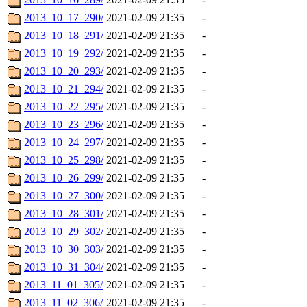
2013_10_17_290/
2021-02-09 21:35
-
2013_10_18_291/
2021-02-09 21:35
-
2013_10_19_292/
2021-02-09 21:35
-
2013_10_20_293/
2021-02-09 21:35
-
2013_10_21_294/
2021-02-09 21:35
-
2013_10_22_295/
2021-02-09 21:35
-
2013_10_23_296/
2021-02-09 21:35
-
2013_10_24_297/
2021-02-09 21:35
-
2013_10_25_298/
2021-02-09 21:35
-
2013_10_26_299/
2021-02-09 21:35
-
2013_10_27_300/
2021-02-09 21:35
-
2013_10_28_301/
2021-02-09 21:35
-
2013_10_29_302/
2021-02-09 21:35
-
2013_10_30_303/
2021-02-09 21:35
-
2013_10_31_304/
2021-02-09 21:35
-
2013_11_01_305/
2021-02-09 21:35
-
2013_11_02_306/
2021-02-09 21:35
-