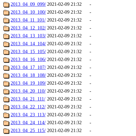
2013_04_09_099/
2021-02-09 21:32
-
2013_04_10_100/
2021-02-09 21:32
-
2013_04_11_101/
2021-02-09 21:32
-
2013_04_12_102/
2021-02-09 21:32
-
2013_04_13_103/
2021-02-09 21:32
-
2013_04_14_104/
2021-02-09 21:32
-
2013_04_15_105/
2021-02-09 21:32
-
2013_04_16_106/
2021-02-09 21:32
-
2013_04_17_107/
2021-02-09 21:32
-
2013_04_18_108/
2021-02-09 21:32
-
2013_04_19_109/
2021-02-09 21:32
-
2013_04_20_110/
2021-02-09 21:32
-
2013_04_21_111/
2021-02-09 21:32
-
2013_04_22_112/
2021-02-09 21:32
-
2013_04_23_113/
2021-02-09 21:32
-
2013_04_24_114/
2021-02-09 21:32
-
2013_04_25_115/
2021-02-09 21:32
-