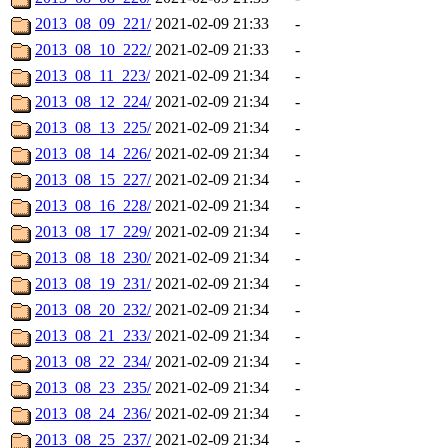
2013_08_09_221/
2021-02-09 21:33
-
2013_08_10_222/
2021-02-09 21:33
-
2013_08_11_223/
2021-02-09 21:34
-
2013_08_12_224/
2021-02-09 21:34
-
2013_08_13_225/
2021-02-09 21:34
-
2013_08_14_226/
2021-02-09 21:34
-
2013_08_15_227/
2021-02-09 21:34
-
2013_08_16_228/
2021-02-09 21:34
-
2013_08_17_229/
2021-02-09 21:34
-
2013_08_18_230/
2021-02-09 21:34
-
2013_08_19_231/
2021-02-09 21:34
-
2013_08_20_232/
2021-02-09 21:34
-
2013_08_21_233/
2021-02-09 21:34
-
2013_08_22_234/
2021-02-09 21:34
-
2013_08_23_235/
2021-02-09 21:34
-
2013_08_24_236/
2021-02-09 21:34
-
2013_08_25_237/
2021-02-09 21:34
-