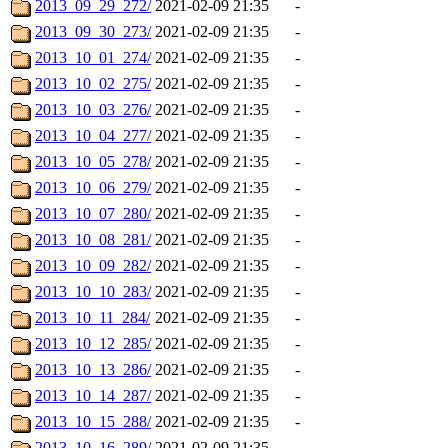
2013_09_29_272/
2021-02-09 21:35
-
2013_09_30_273/
2021-02-09 21:35
-
2013_10_01_274/
2021-02-09 21:35
-
2013_10_02_275/
2021-02-09 21:35
-
2013_10_03_276/
2021-02-09 21:35
-
2013_10_04_277/
2021-02-09 21:35
-
2013_10_05_278/
2021-02-09 21:35
-
2013_10_06_279/
2021-02-09 21:35
-
2013_10_07_280/
2021-02-09 21:35
-
2013_10_08_281/
2021-02-09 21:35
-
2013_10_09_282/
2021-02-09 21:35
-
2013_10_10_283/
2021-02-09 21:35
-
2013_10_11_284/
2021-02-09 21:35
-
2013_10_12_285/
2021-02-09 21:35
-
2013_10_13_286/
2021-02-09 21:35
-
2013_10_14_287/
2021-02-09 21:35
-
2013_10_15_288/
2021-02-09 21:35
-
2013_10_16_289/
2021-02-09 21:35
-