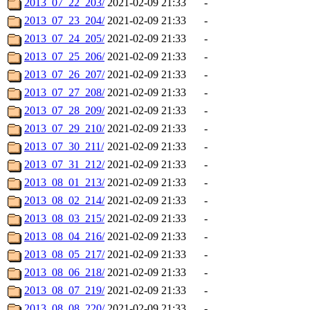
2013_07_22_203/
2021-02-09 21:33
-
2013_07_23_204/
2021-02-09 21:33
-
2013_07_24_205/
2021-02-09 21:33
-
2013_07_25_206/
2021-02-09 21:33
-
2013_07_26_207/
2021-02-09 21:33
-
2013_07_27_208/
2021-02-09 21:33
-
2013_07_28_209/
2021-02-09 21:33
-
2013_07_29_210/
2021-02-09 21:33
-
2013_07_30_211/
2021-02-09 21:33
-
2013_07_31_212/
2021-02-09 21:33
-
2013_08_01_213/
2021-02-09 21:33
-
2013_08_02_214/
2021-02-09 21:33
-
2013_08_03_215/
2021-02-09 21:33
-
2013_08_04_216/
2021-02-09 21:33
-
2013_08_05_217/
2021-02-09 21:33
-
2013_08_06_218/
2021-02-09 21:33
-
2013_08_07_219/
2021-02-09 21:33
-
2013_08_08_220/
2021-02-09 21:33
-