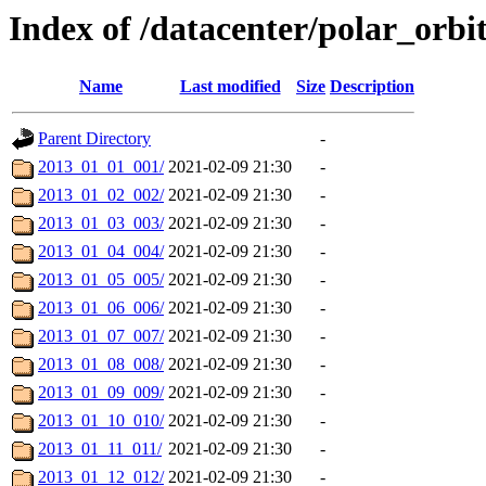
Index of /datacenter/polar_orb
Name
Last modified
Size
Description
Parent Directory
-
2013_01_01_001/
2021-02-09 21:30
-
2013_01_02_002/
2021-02-09 21:30
-
2013_01_03_003/
2021-02-09 21:30
-
2013_01_04_004/
2021-02-09 21:30
-
2013_01_05_005/
2021-02-09 21:30
-
2013_01_06_006/
2021-02-09 21:30
-
2013_01_07_007/
2021-02-09 21:30
-
2013_01_08_008/
2021-02-09 21:30
-
2013_01_09_009/
2021-02-09 21:30
-
2013_01_10_010/
2021-02-09 21:30
-
2013_01_11_011/
2021-02-09 21:30
-
2013_01_12_012/
2021-02-09 21:30
-