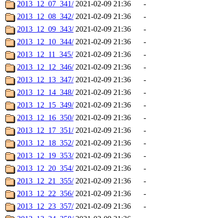
2013_12_07_341/
2021-02-09 21:36
-
2013_12_08_342/
2021-02-09 21:36
-
2013_12_09_343/
2021-02-09 21:36
-
2013_12_10_344/
2021-02-09 21:36
-
2013_12_11_345/
2021-02-09 21:36
-
2013_12_12_346/
2021-02-09 21:36
-
2013_12_13_347/
2021-02-09 21:36
-
2013_12_14_348/
2021-02-09 21:36
-
2013_12_15_349/
2021-02-09 21:36
-
2013_12_16_350/
2021-02-09 21:36
-
2013_12_17_351/
2021-02-09 21:36
-
2013_12_18_352/
2021-02-09 21:36
-
2013_12_19_353/
2021-02-09 21:36
-
2013_12_20_354/
2021-02-09 21:36
-
2013_12_21_355/
2021-02-09 21:36
-
2013_12_22_356/
2021-02-09 21:36
-
2013_12_23_357/
2021-02-09 21:36
-