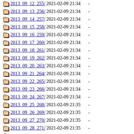
2013_09_12_255/
2021-02-09 21:34
-
2013_09_13_256/
2021-02-09 21:34
-
2013_09_14_257/
2021-02-09 21:34
-
2013_09_15_258/
2021-02-09 21:34
-
2013_09_16_259/
2021-02-09 21:34
-
2013_09_17_260/
2021-02-09 21:34
-
2013_09_18_261/
2021-02-09 21:34
-
2013_09_19_262/
2021-02-09 21:34
-
2013_09_20_263/
2021-02-09 21:34
-
2013_09_21_264/
2021-02-09 21:34
-
2013_09_22_265/
2021-02-09 21:34
-
2013_09_23_266/
2021-02-09 21:34
-
2013_09_24_267/
2021-02-09 21:34
-
2013_09_25_268/
2021-02-09 21:35
-
2013_09_26_269/
2021-02-09 21:35
-
2013_09_27_270/
2021-02-09 21:35
-
2013_09_28_271/
2021-02-09 21:35
-