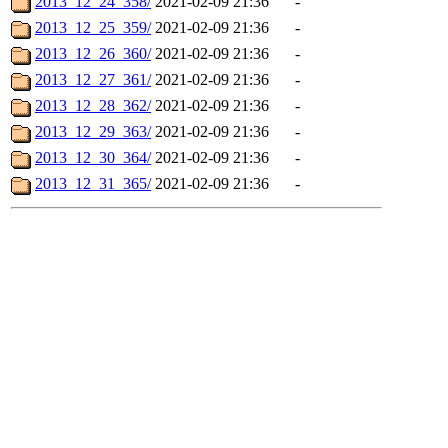
2013_12_24_358/
2021-02-09 21:36
-
2013_12_25_359/
2021-02-09 21:36
-
2013_12_26_360/
2021-02-09 21:36
-
2013_12_27_361/
2021-02-09 21:36
-
2013_12_28_362/
2021-02-09 21:36
-
2013_12_29_363/
2021-02-09 21:36
-
2013_12_30_364/
2021-02-09 21:36
-
2013_12_31_365/
2021-02-09 21:36
-