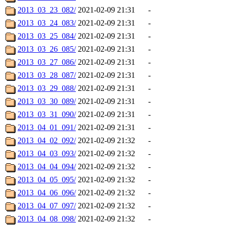
2013_03_23_082/
2021-02-09 21:31
-
2013_03_24_083/
2021-02-09 21:31
-
2013_03_25_084/
2021-02-09 21:31
-
2013_03_26_085/
2021-02-09 21:31
-
2013_03_27_086/
2021-02-09 21:31
-
2013_03_28_087/
2021-02-09 21:31
-
2013_03_29_088/
2021-02-09 21:31
-
2013_03_30_089/
2021-02-09 21:31
-
2013_03_31_090/
2021-02-09 21:31
-
2013_04_01_091/
2021-02-09 21:31
-
2013_04_02_092/
2021-02-09 21:32
-
2013_04_03_093/
2021-02-09 21:32
-
2013_04_04_094/
2021-02-09 21:32
-
2013_04_05_095/
2021-02-09 21:32
-
2013_04_06_096/
2021-02-09 21:32
-
2013_04_07_097/
2021-02-09 21:32
-
2013_04_08_098/
2021-02-09 21:32
-