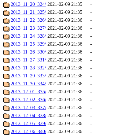
2013_11_20_324/
2021-02-09 21:35
-
2013_11_21_325/
2021-02-09 21:35
-
2013_11_22_326/
2021-02-09 21:36
-
2013_11_23_327/
2021-02-09 21:36
-
2013_11_24_328/
2021-02-09 21:36
-
2013_11_25_329/
2021-02-09 21:36
-
2013_11_26_330/
2021-02-09 21:36
-
2013_11_27_331/
2021-02-09 21:36
-
2013_11_28_332/
2021-02-09 21:36
-
2013_11_29_333/
2021-02-09 21:36
-
2013_11_30_334/
2021-02-09 21:36
-
2013_12_01_335/
2021-02-09 21:36
-
2013_12_02_336/
2021-02-09 21:36
-
2013_12_03_337/
2021-02-09 21:36
-
2013_12_04_338/
2021-02-09 21:36
-
2013_12_05_339/
2021-02-09 21:36
-
2013_12_06_340/
2021-02-09 21:36
-