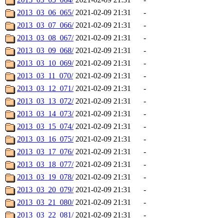
2013_03_06_065/
2021-02-09 21:31
-
2013_03_07_066/
2021-02-09 21:31
-
2013_03_08_067/
2021-02-09 21:31
-
2013_03_09_068/
2021-02-09 21:31
-
2013_03_10_069/
2021-02-09 21:31
-
2013_03_11_070/
2021-02-09 21:31
-
2013_03_12_071/
2021-02-09 21:31
-
2013_03_13_072/
2021-02-09 21:31
-
2013_03_14_073/
2021-02-09 21:31
-
2013_03_15_074/
2021-02-09 21:31
-
2013_03_16_075/
2021-02-09 21:31
-
2013_03_17_076/
2021-02-09 21:31
-
2013_03_18_077/
2021-02-09 21:31
-
2013_03_19_078/
2021-02-09 21:31
-
2013_03_20_079/
2021-02-09 21:31
-
2013_03_21_080/
2021-02-09 21:31
-
2013_03_22_081/
2021-02-09 21:31
-