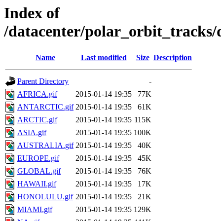
Index of
/datacenter/polar_orbit_track
Name
Last modified
Size
Description
Parent Directory
-
AFRICA.gif
2015-01-14 19:35
77K
ANTARCTIC.gif
2015-01-14 19:35
61K
ARCTIC.gif
2015-01-14 19:35
115K
ASIA.gif
2015-01-14 19:35
100K
AUSTRALIA.gif
2015-01-14 19:35
40K
EUROPE.gif
2015-01-14 19:35
45K
GLOBAL.gif
2015-01-14 19:35
76K
HAWAII.gif
2015-01-14 19:35
17K
HONOLULU.gif
2015-01-14 19:35
21K
MIAMI.gif
2015-01-14 19:35
129K