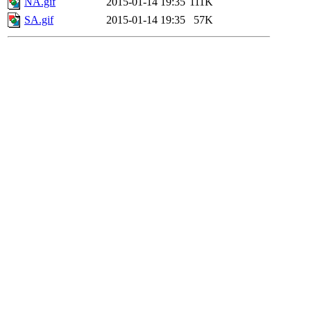
NA.gif
2015-01-14 19:35
111K
SA.gif
2015-01-14 19:35
57K