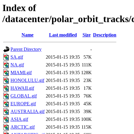
Index of
/datacenter/polar_orbit_track
Name
Last modified
Size
Description
Parent Directory
-
SA.gif
2015-01-15 19:35
57K
NA.gif
2015-01-15 19:35
111K
MIAMI.gif
2015-01-15 19:35
128K
HONOLULU.gif
2015-01-15 19:35
23K
HAWAII.gif
2015-01-15 19:35
17K
GLOBAL.gif
2015-01-15 19:35
76K
EUROPE.gif
2015-01-15 19:35
45K
AUSTRALIA.gif
2015-01-15 19:35
39K
ASIA.gif
2015-01-15 19:35
100K
ARCTIC.gif
2015-01-15 19:35
115K