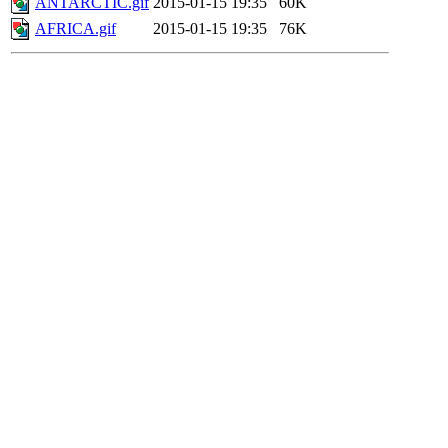
ANTARCTIC.gif
2015-01-15 19:35
60K
AFRICA.gif
2015-01-15 19:35
76K