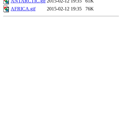
ANTARCTIC.gif
2015-02-12 19:35
61K
AFRICA.gif
2015-02-12 19:35
76K