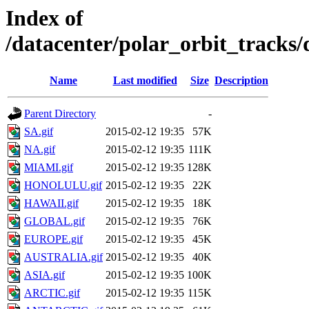
Index of
/datacenter/polar_orbit_track
Name
Last modified
Size
Description
Parent Directory
-
SA.gif
2015-02-12 19:35
57K
NA.gif
2015-02-12 19:35
111K
MIAMI.gif
2015-02-12 19:35
128K
HONOLULU.gif
2015-02-12 19:35
22K
HAWAII.gif
2015-02-12 19:35
18K
GLOBAL.gif
2015-02-12 19:35
76K
EUROPE.gif
2015-02-12 19:35
45K
AUSTRALIA.gif
2015-02-12 19:35
40K
ASIA.gif
2015-02-12 19:35
100K
ARCTIC.gif
2015-02-12 19:35
115K