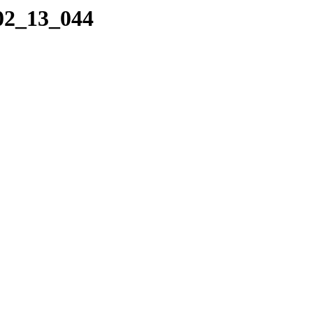
_02_13_044