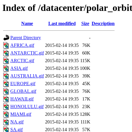
Index of /datacenter/polar_or
Name
Last modified
Size
Description
Parent Directory
-
AFRICA.gif
2015-02-14 19:35
76K
ANTARCTIC.gif
2015-02-14 19:35
60K
ARCTIC.gif
2015-02-14 19:35
115K
ASIA.gif
2015-02-14 19:35
100K
AUSTRALIA.gif
2015-02-14 19:35
39K
EUROPE.gif
2015-02-14 19:35
45K
GLOBAL.gif
2015-02-14 19:35
76K
HAWAII.gif
2015-02-14 19:35
17K
HONOLULU.gif
2015-02-14 19:35
23K
MIAMI.gif
2015-02-14 19:35
128K
NA.gif
2015-02-14 19:35
111K
SA.gif
2015-02-14 19:35
57K