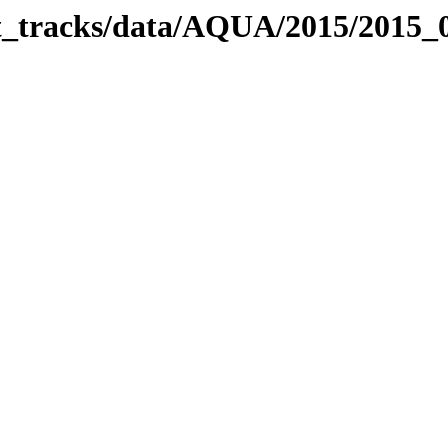
bit_tracks/data/AQUA/2015/2015