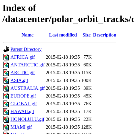
Index of
/datacenter/polar_orbit_track
Name
Last modified
Size
Description
Parent Directory
-
AFRICA.gif
2015-02-18 19:35
77K
ANTARCTIC.gif
2015-02-18 19:35
60K
ARCTIC.gif
2015-02-18 19:35
115K
ASIA.gif
2015-02-18 19:35
100K
AUSTRALIA.gif
2015-02-18 19:35
39K
EUROPE.gif
2015-02-18 19:35
45K
GLOBAL.gif
2015-02-18 19:35
76K
HAWAII.gif
2015-02-18 19:35
17K
HONOLULU.gif
2015-02-18 19:35
22K
MIAMI.gif
2015-02-18 19:35
128K