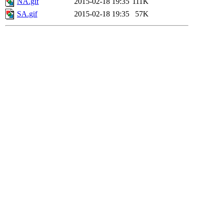
NA.gif
2015-02-18 19:35
111K
SA.gif
2015-02-18 19:35
57K