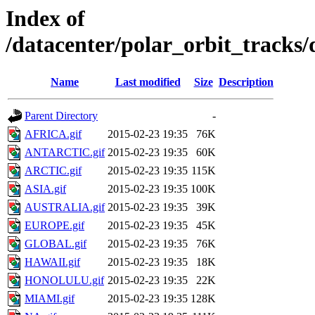
Index of
/datacenter/polar_orbit_track
Name
Last modified
Size
Description
Parent Directory
-
AFRICA.gif
2015-02-23 19:35
76K
ANTARCTIC.gif
2015-02-23 19:35
60K
ARCTIC.gif
2015-02-23 19:35
115K
ASIA.gif
2015-02-23 19:35
100K
AUSTRALIA.gif
2015-02-23 19:35
39K
EUROPE.gif
2015-02-23 19:35
45K
GLOBAL.gif
2015-02-23 19:35
76K
HAWAII.gif
2015-02-23 19:35
18K
HONOLULU.gif
2015-02-23 19:35
22K
MIAMI.gif
2015-02-23 19:35
128K