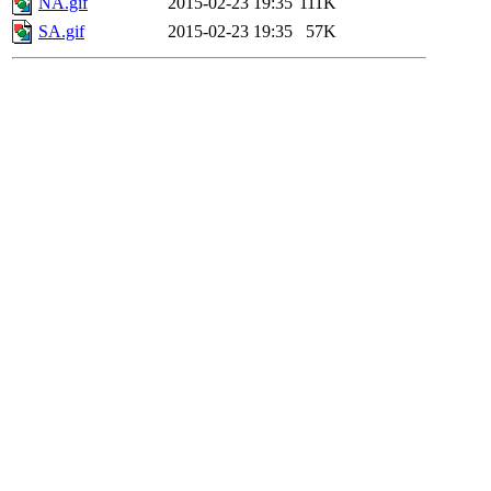
NA.gif
2015-02-23 19:35
111K
SA.gif
2015-02-23 19:35
57K