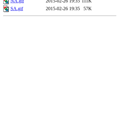
NA.gif
2015-02-26 19:35
111K
SA.gif
2015-02-26 19:35
57K