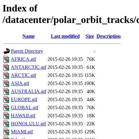
Index of
/datacenter/polar_orbit_track
Name
Last modified
Size
Description
Parent Directory
-
AFRICA.gif
2015-02-26 19:35
76K
ANTARCTIC.gif
2015-02-26 19:35
61K
ARCTIC.gif
2015-02-26 19:35
115K
ASIA.gif
2015-02-26 19:35
100K
AUSTRALIA.gif
2015-02-26 19:35
40K
EUROPE.gif
2015-02-26 19:35
44K
GLOBAL.gif
2015-02-26 19:35
76K
HAWAII.gif
2015-02-26 19:35
18K
HONOLULU.gif
2015-02-26 19:35
22K
MIAMI.gif
2015-02-26 19:35
129K