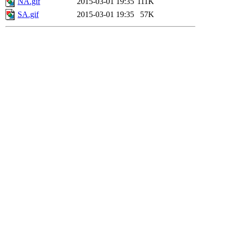
NA.gif
2015-03-01 19:35
111K
SA.gif
2015-03-01 19:35
57K