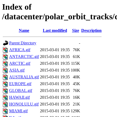
Index of
/datacenter/polar_orbit_track
Name
Last modified
Size
Description
Parent Directory
-
AFRICA.gif
2015-03-01 19:35
76K
ANTARCTIC.gif
2015-03-01 19:35
61K
ARCTIC.gif
2015-03-01 19:35
115K
ASIA.gif
2015-03-01 19:35
100K
AUSTRALIA.gif
2015-03-01 19:35
40K
EUROPE.gif
2015-03-01 19:35
45K
GLOBAL.gif
2015-03-01 19:35
76K
HAWAII.gif
2015-03-01 19:35
16K
HONOLULU.gif
2015-03-01 19:35
21K
MIAMI.gif
2015-03-01 19:35
129K