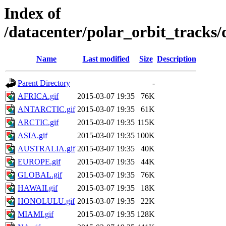
Index of
/datacenter/polar_orbit_track
Name
Last modified
Size
Description
Parent Directory
-
AFRICA.gif
2015-03-07 19:35
76K
ANTARCTIC.gif
2015-03-07 19:35
61K
ARCTIC.gif
2015-03-07 19:35
115K
ASIA.gif
2015-03-07 19:35
100K
AUSTRALIA.gif
2015-03-07 19:35
40K
EUROPE.gif
2015-03-07 19:35
44K
GLOBAL.gif
2015-03-07 19:35
76K
HAWAII.gif
2015-03-07 19:35
18K
HONOLULU.gif
2015-03-07 19:35
22K
MIAMI.gif
2015-03-07 19:35
128K