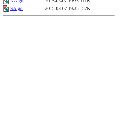
NA.gif
2015-03-07 19:35
111K
SA.gif
2015-03-07 19:35
57K