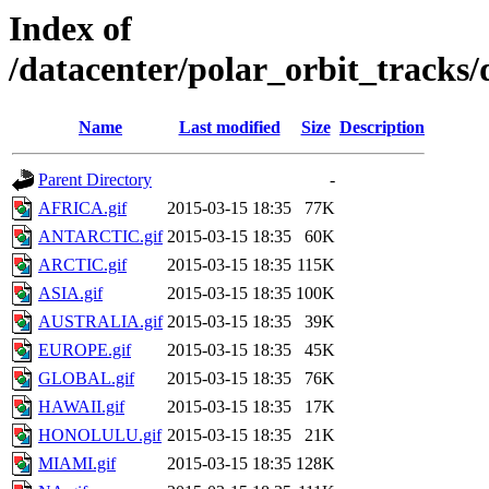
Index of
/datacenter/polar_orbit_track
Name
Last modified
Size
Description
Parent Directory
-
AFRICA.gif
2015-03-15 18:35
77K
ANTARCTIC.gif
2015-03-15 18:35
60K
ARCTIC.gif
2015-03-15 18:35
115K
ASIA.gif
2015-03-15 18:35
100K
AUSTRALIA.gif
2015-03-15 18:35
39K
EUROPE.gif
2015-03-15 18:35
45K
GLOBAL.gif
2015-03-15 18:35
76K
HAWAII.gif
2015-03-15 18:35
17K
HONOLULU.gif
2015-03-15 18:35
21K
MIAMI.gif
2015-03-15 18:35
128K