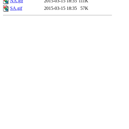
NA.gif
2015-03-15 18:35
111K
SA.gif
2015-03-15 18:35
57K