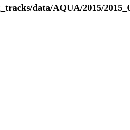
bit_tracks/data/AQUA/2015/2015