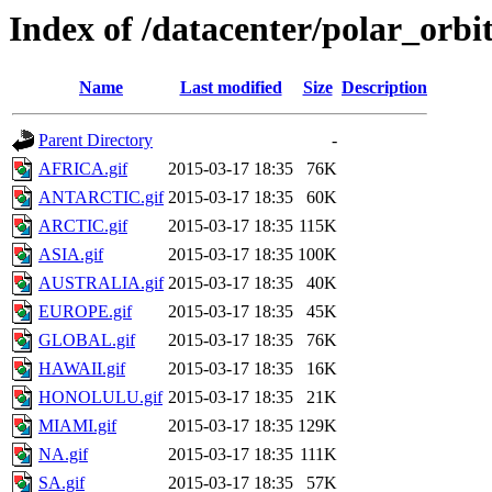
Index of /datacenter/polar_or
Name
Last modified
Size
Description
Parent Directory
-
AFRICA.gif
2015-03-17 18:35
76K
ANTARCTIC.gif
2015-03-17 18:35
60K
ARCTIC.gif
2015-03-17 18:35
115K
ASIA.gif
2015-03-17 18:35
100K
AUSTRALIA.gif
2015-03-17 18:35
40K
EUROPE.gif
2015-03-17 18:35
45K
GLOBAL.gif
2015-03-17 18:35
76K
HAWAII.gif
2015-03-17 18:35
16K
HONOLULU.gif
2015-03-17 18:35
21K
MIAMI.gif
2015-03-17 18:35
129K
NA.gif
2015-03-17 18:35
111K
SA.gif
2015-03-17 18:35
57K