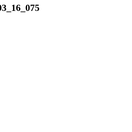
_03_16_075