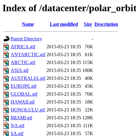
Index of /datacenter/polar_or
Name
Last modified
Size
Description
Parent Directory
-
AFRICA.gif
2015-03-23 18:35
76K
ANTARCTIC.gif
2015-03-23 18:35
61K
ARCTIC.gif
2015-03-23 18:35
115K
ASIA.gif
2015-03-23 18:35
100K
AUSTRALIA.gif
2015-03-23 18:35
40K
EUROPE.gif
2015-03-23 18:35
45K
GLOBAL.gif
2015-03-23 18:35
76K
HAWAII.gif
2015-03-23 18:35
18K
HONOLULU.gif
2015-03-23 18:35
22K
MIAMI.gif
2015-03-23 18:35
128K
NA.gif
2015-03-23 18:35
111K
SA.gif
2015-03-23 18:35
57K