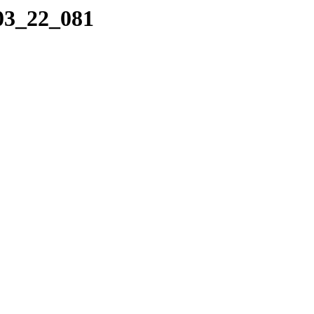
_03_22_081