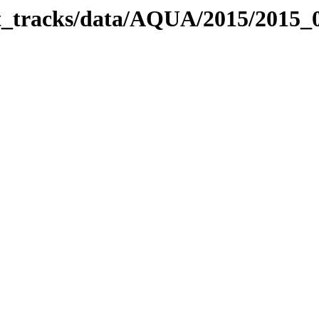
bit_tracks/data/AQUA/2015/2015